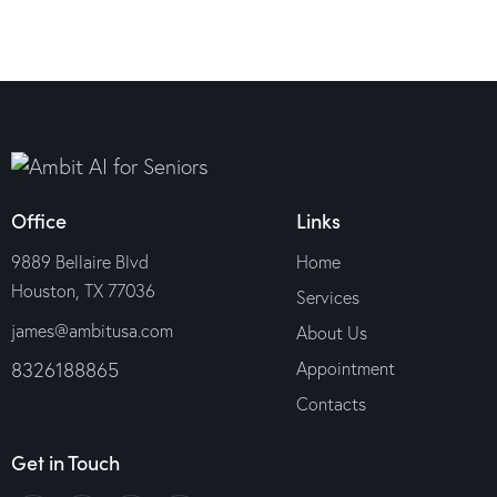
Office
Links
9889 Bellaire Blvd
Home
Houston, TX 77036
Services
james@ambitusa.com
About Us
8326188865
Appointment
Contacts
Get in Touch