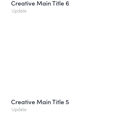
Creative Main Title 6
Update
Creative Main Title 5
Update