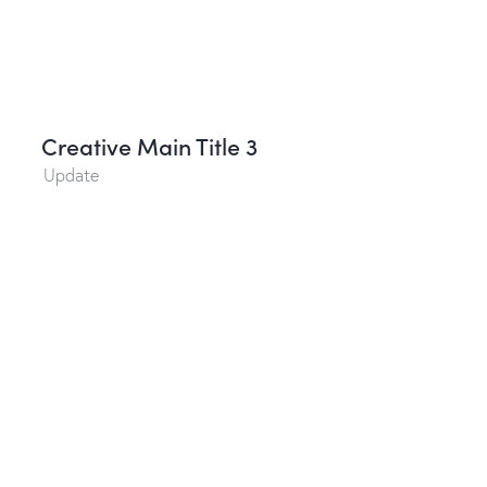
Creative Main Title 3
Update