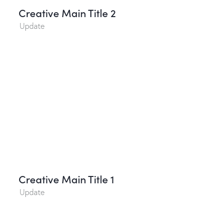
Creative Main Title 2
Update
Creative Main Title 1
Update