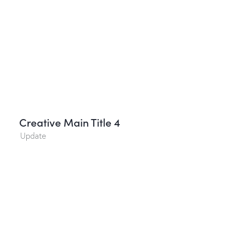
Creative Main Title 4
Update