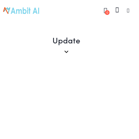
0
Update