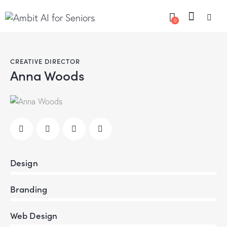
0
CREATIVE DIRECTOR
Anna Woods
Design
80%
Branding
90%
Web Design
88%