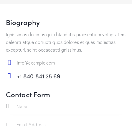
Biography
Ignissimos ducimus quin blandiitis praesentium voluptatem
deleniti atque corrupti quos dolores et quas molestias
excepturi. scint occaecatti gnissimus.
info@example.com
E-
+1 840 841 25 69
m
Ph
ail:
on
Contact Form
e: