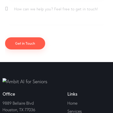
Office
Links
9889 Bellaire Blvd
Home
Houston, TX 77036
Services