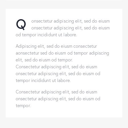
Q
onsectetur adipiscing elit, sed do eiusm
onsectetur adipiscing elit, sed do eiusm
od tempor incididunt ut labore.
Adipiscing elit, sed do eiusm consectetur
aonsectetur sed do eiusm od tempor adipiscing
elit, sed do eiusm od tempor.
Consectetur adipiscing elit, sed do eiusm
onsectetur adipiscing elit, sed do eiusm od
tempor incididunt ut labore.
Consectetur adipiscing elit, sed do eiusm
onsectetur adipiscing elit, sed do eiusm od
tempor.