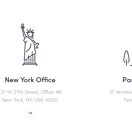
New York Office
Par
121 W 27th Street, Office 48
21 Verneui
New York, NY, USA 10001
Par