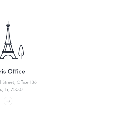
is Office
l Street, Office 136
is, Fr, 75007