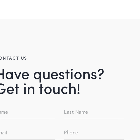
ONTACT US
Have questions?
Get in touch!