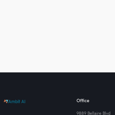
Office
9889 Bellaire Blvd