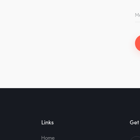
Links
Get 
Home