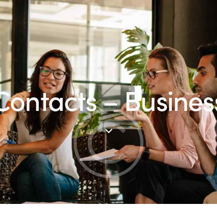
Contacts – Busines