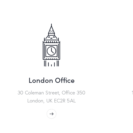
London Office
30 Coleman Street, Office 350
London, UK EC2R 5AL