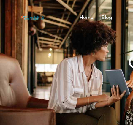
Home
Blog