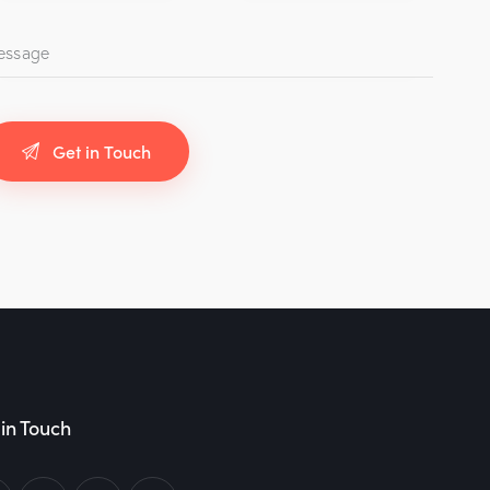
in Touch