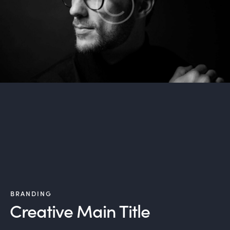
BRANDING
Creative Main Title