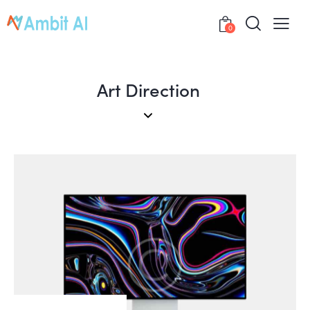
0
Art Direction