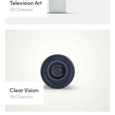
Television Art
Art Direction
Clear Vision
Art Direction