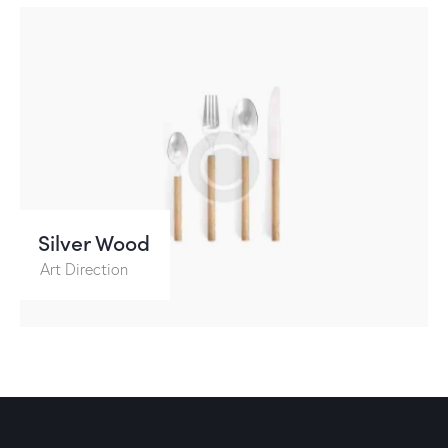
Silver Wood
Art Direction