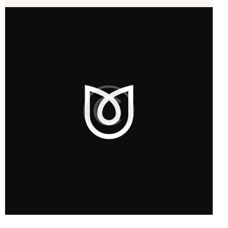
Startup