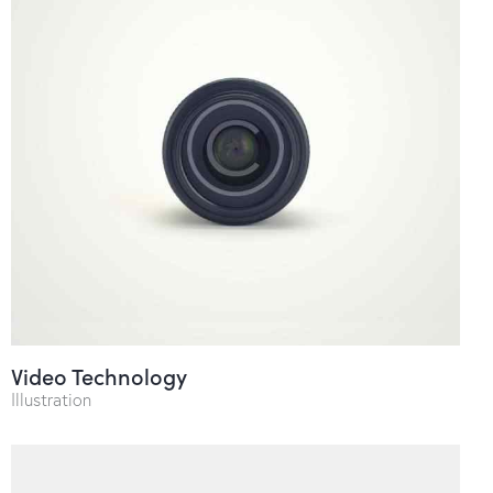
Video Technology
Illustration