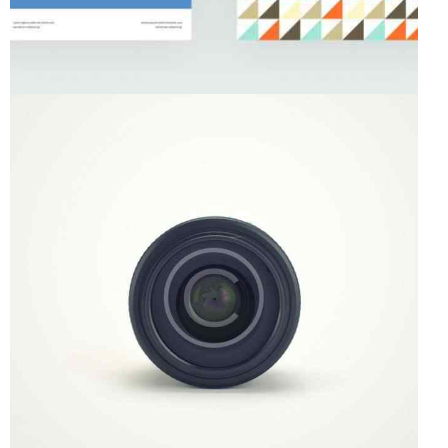
Startup
Art Direction