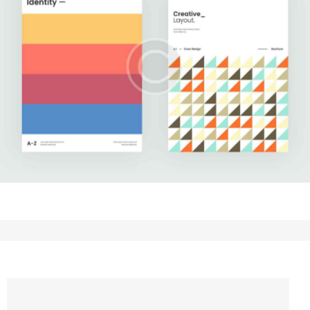
Upgrade Your Data
Development