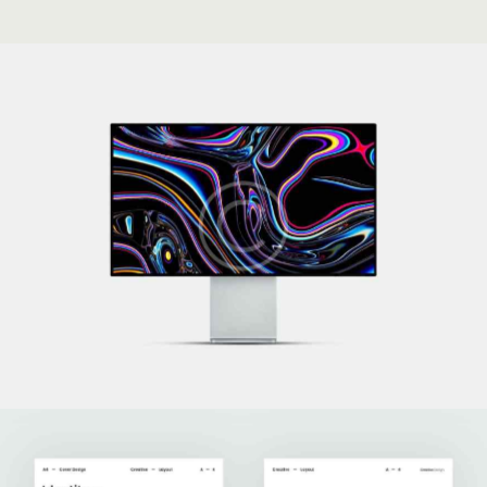
Technoworld
Development