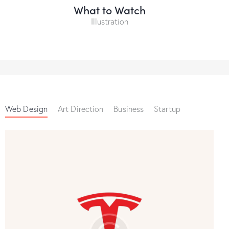
What to Watch
Illustration
Web Design
Art Direction
Business
Startup