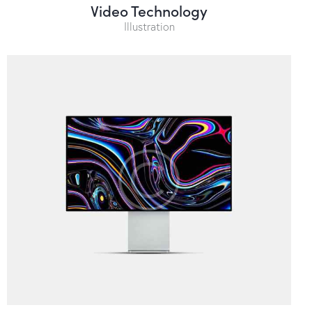
Video Technology
Illustration