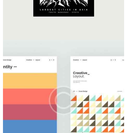
Business