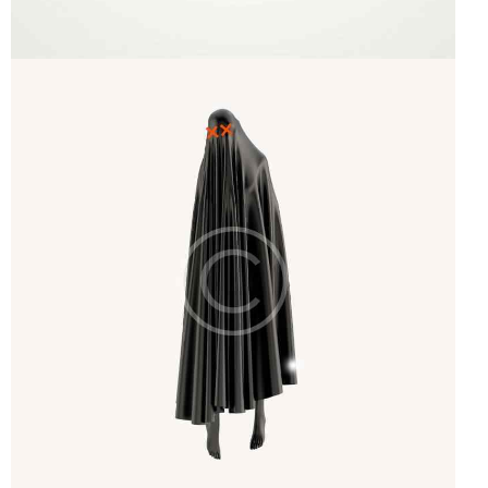
Startup