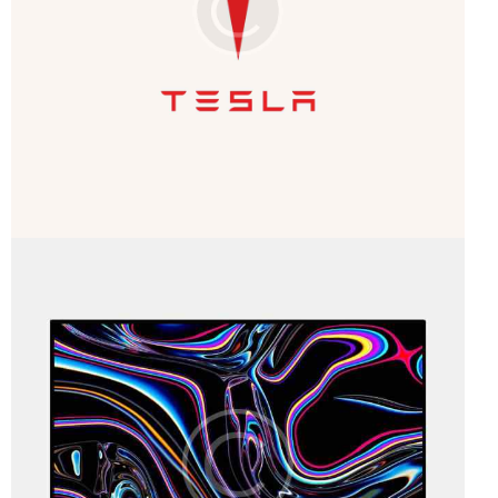
Business