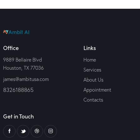
Office
Links
9889 Bellaire Blvd
Home
Houston, TX 77036
Services
james@ambitusa.com
About Us
8326188865
Appointment
Contacts
Get in Touch