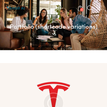
0
Portfolio (shortcode variations)
The Emperor