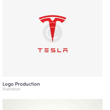
Logo Production
Illustration