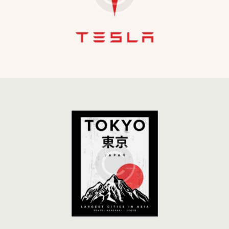
Development
Global Strategy
Development