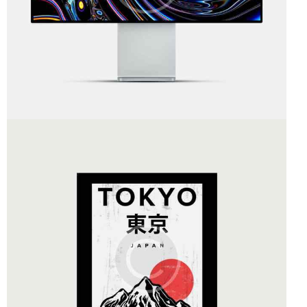
Art Direction