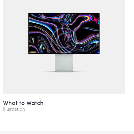
What to Watch
Illustration