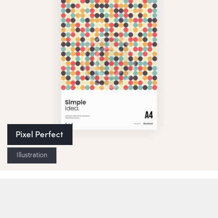
Pixel Perfect
Illustration