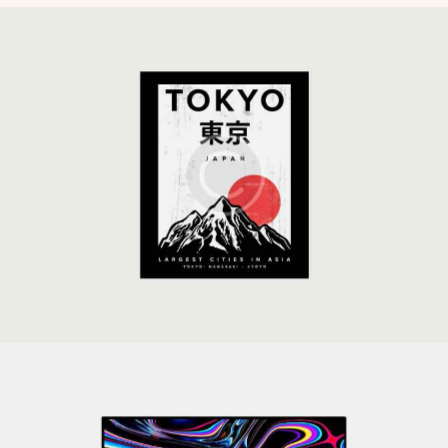
Global Strategy
Development