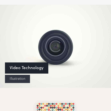
Video Technology
Illustration