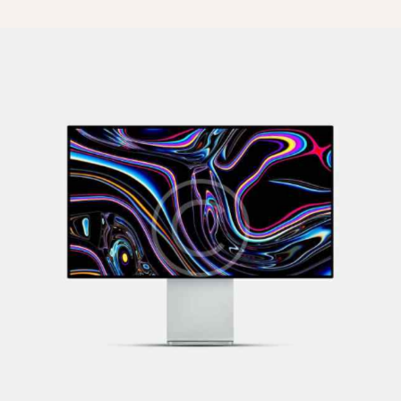
What to Watch
Illustration