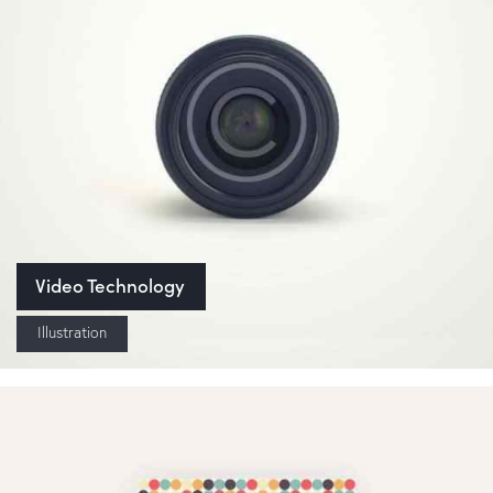
Video Technology
Illustration