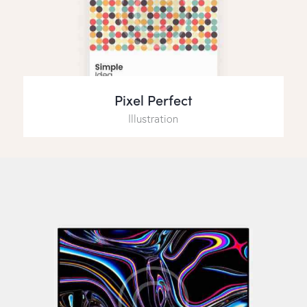
Pixel Perfect
Illustration