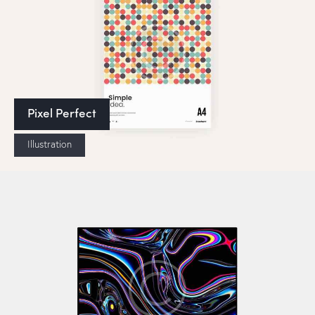
Pixel Perfect
Illustration