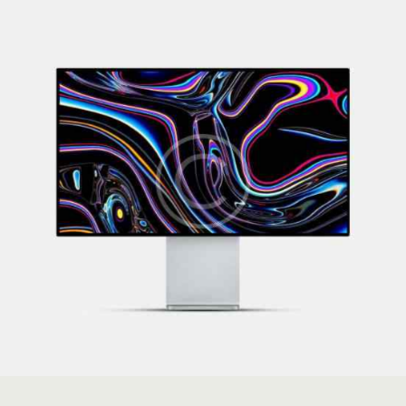
Covers