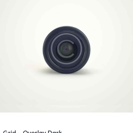
Covers
Grid – Overlay Dark