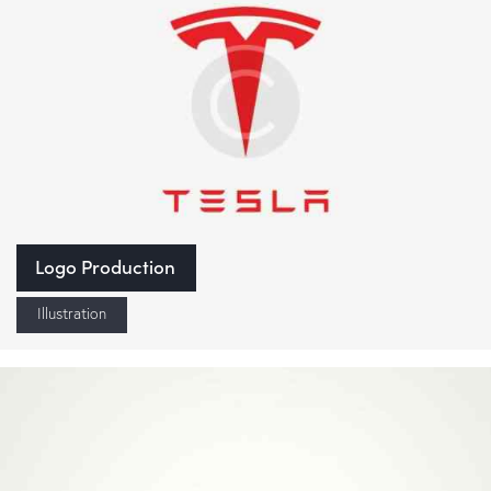
Logo Production
Illustration