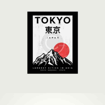
Covers