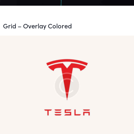
Grid – Overlay Colored
The Emperor
Development