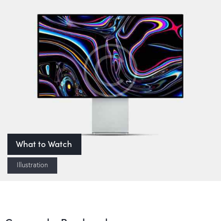
What to Watch
Illustration