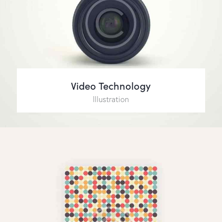
Video Technology
Illustration