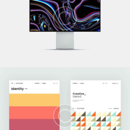
Technoworld
Development
Upgrade Your Data
Development