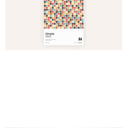
Website Models
Web Design
Develop & Create
Web Design