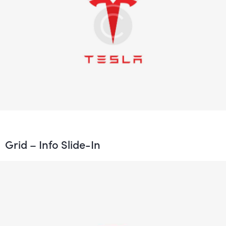
Grid – Info Slide-In