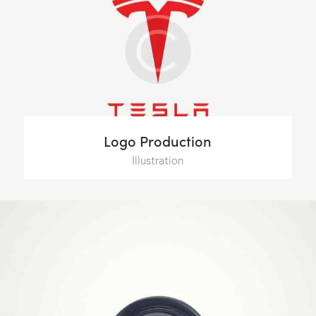
Logo Production
Illustration