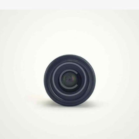
Video Technology
Illustration