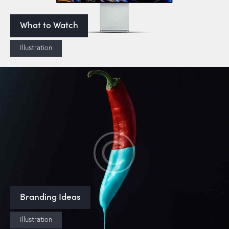
What to Watch
Illustration
Branding Ideas
Illustration