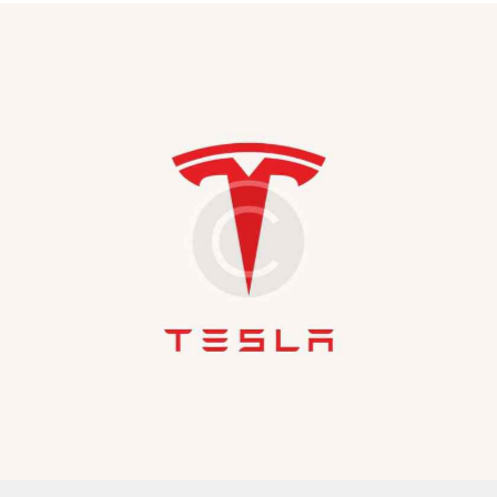
Covers