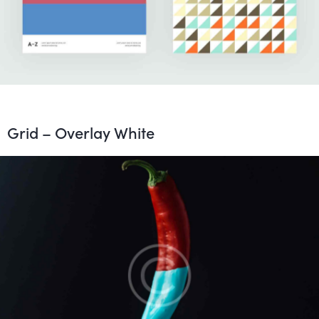
Grid – Overlay White