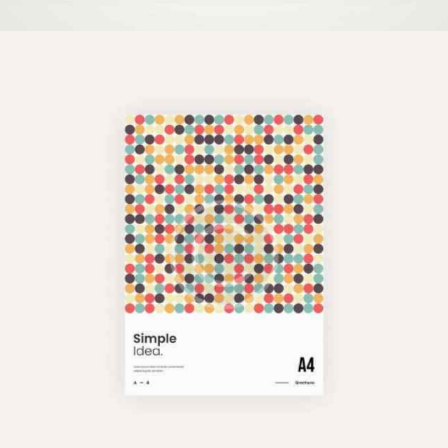
Pixel Perfect
Illustration