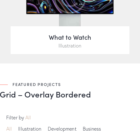
What to Watch
Illustration
FEATURED PROJECTS
Grid – Overlay Bordered
Filter by
All
All
Illustration
Development
Business