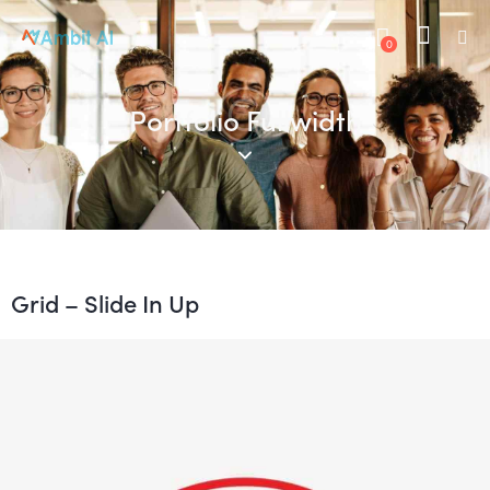
0
Portfolio Fullwidth
Grid – Slide In Up