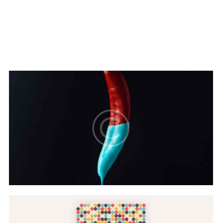
Hovers & Motions
Web Design
Color Scheme
Web Design