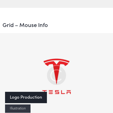
Grid – Mouse Info
Logo Production
Illustration