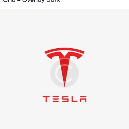
Logo Production
Illustration