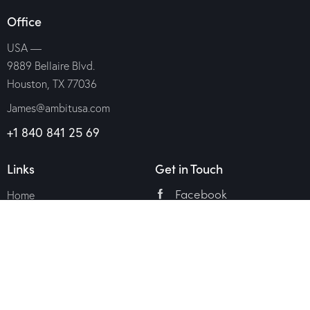
Office
USA —
9889 Bellaire Blvd.
Houston, TX 77036
James@ambitusa.com
+1 840 841 25 69
Links
Get in Touch
Facebook
Home
Twitter
Services
About Us
Dribble
Appointment
Instagram
Contacts