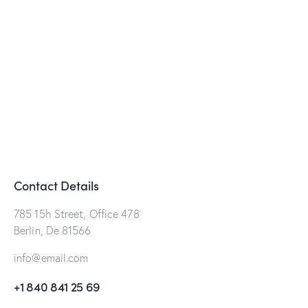
Contact Details
785 15h Street, Office 478
Berlin, De 81566
info@email.com
+1 840 841 25 69