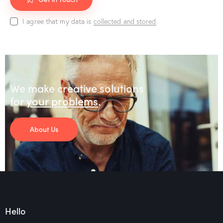
I agree that my data is
collected and stored
.
We make creative solutions
for
your problems
.
About Us
Hello