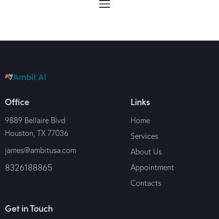
Office
Links
9889 Bellaire Blvd
Home
Houston, TX 77036
Services
james@ambitusa.com
About Us
8326188865
Appointment
Contacts
Get in Touch