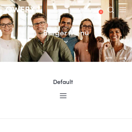
0
Burger Menu
Default