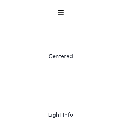
Centered
Light Info