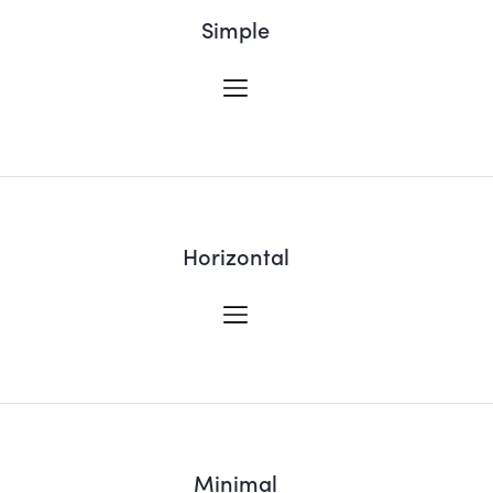
Simple
Horizontal
Minimal