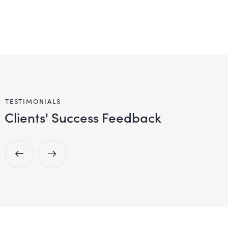
TESTIMONIALS
Clients' Success Feedback