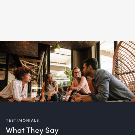
TESTIMONIALS
What They Say