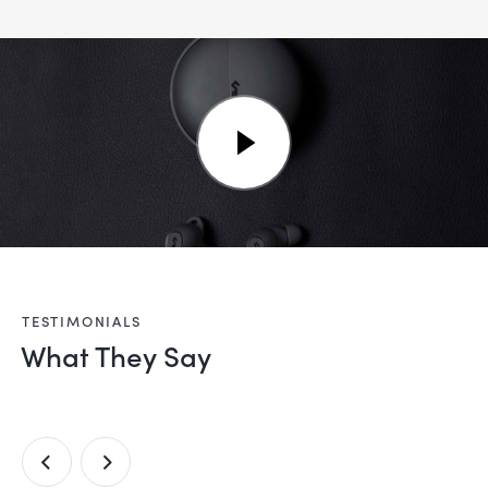
TESTIMONIALS
What They Say