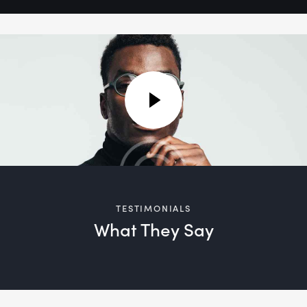
TESTIMONIALS
What They Say