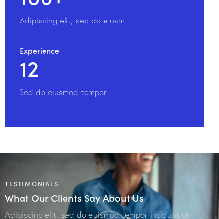
Adipiscing elit, sed do eiusm.
Experience
12
Sed do eiusmod tempor.
TESTIMONIALS
What Our Clients Say About Us
Adipiscing elit, sed do euismod tempor incidunt ut