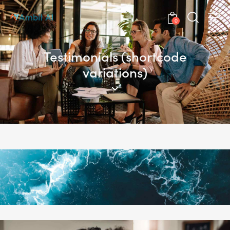
0
Testimonials (shortcode
variations)