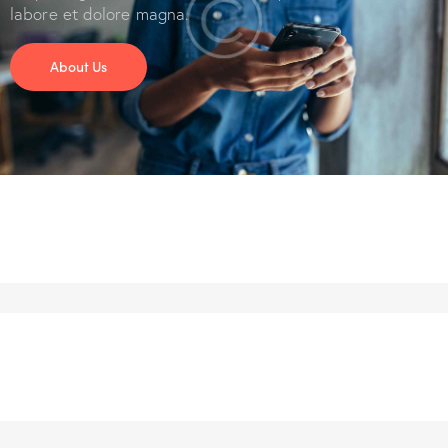
labore et dolore magna.
About Us