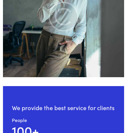
We provide the
best service for clients
People
100+