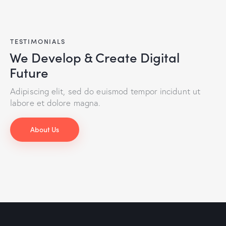
TESTIMONIALS
We Develop & Create Digital
Future
Adipiscing elit, sed do euismod tempor incidunt ut
labore et dolore magna.
About Us