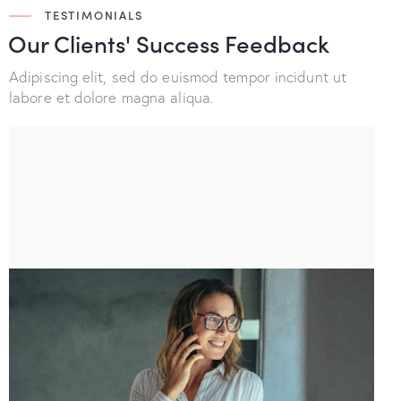
TESTIMONIALS
Our Clients' Success
Feedback
Adipiscing elit, sed do euismod tempor incidunt ut
labore et dolore magna aliqua.