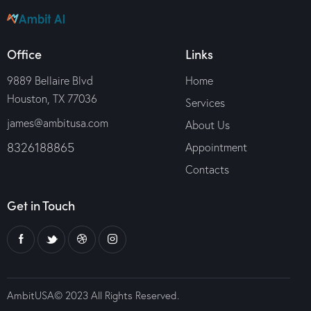
Office
Links
9889 Bellaire Blvd
Home
Houston, TX 77036
Services
james@ambitusa.com
About Us
8326188865
Appointment
Contacts
Get in Touch
AmbitUSA© 2023 All Rights Reserved.