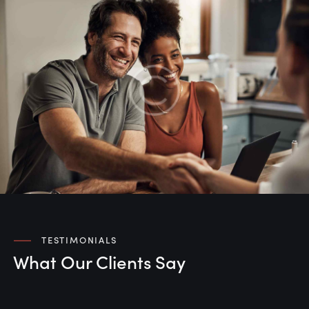
TESTIMONIALS
What Our Clients Say