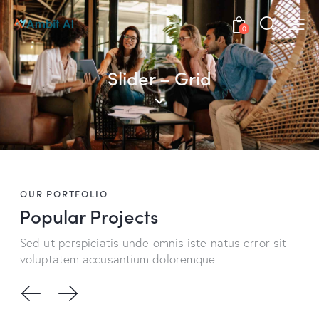
0
Slider – Grid
OUR PORTFOLIO
Popular Projects
Sed ut perspiciatis unde omnis iste natus error sit
voluptatem accusantium doloremque