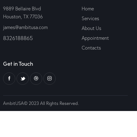
9889 Bellaire Blvd
Home
Houston, TX 77036
Services
james@ambitusa.com
About Us
8326188865
Appointment
Contacts
Get in Touch
AmbitUSA© 2023 All Rights Reserved.