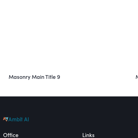
Masonry Main Title 9
Office
Links