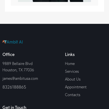
Office
Links
9889 Bellaire Blvd
Home
Houston, TX 77036
Services
james@ambitusa.com
About Us
8326188865
Appointment
Contacts
Get in Touch