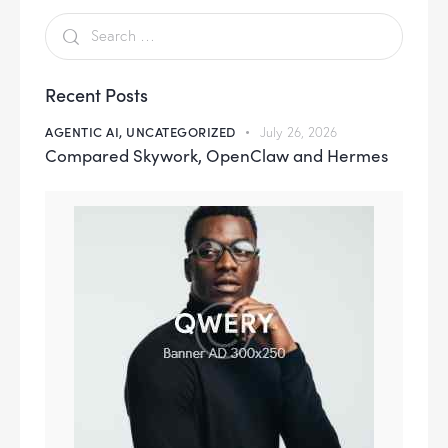
Recent Posts
AGENTIC AI,
UNCATEGORIZED
July 26, 2026
Compared Skywork, OpenClaw and Hermes