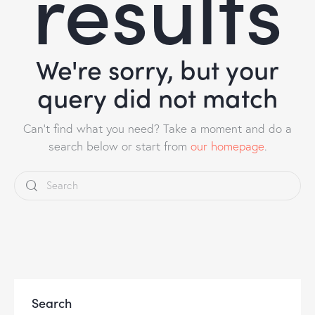
results
We're sorry, but your
query did not match
Can't find what you need? Take a moment and do a
search below or start from
our homepage
.
Search