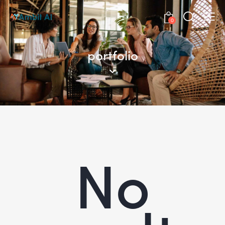
0
portfolio
No