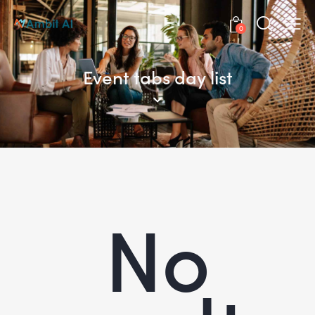
0
Event tabs day list
No