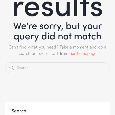
results
We're sorry, but your
query did not match
Can't find what you need? Take a moment and do a
search below or start from
our homepage
.
Search