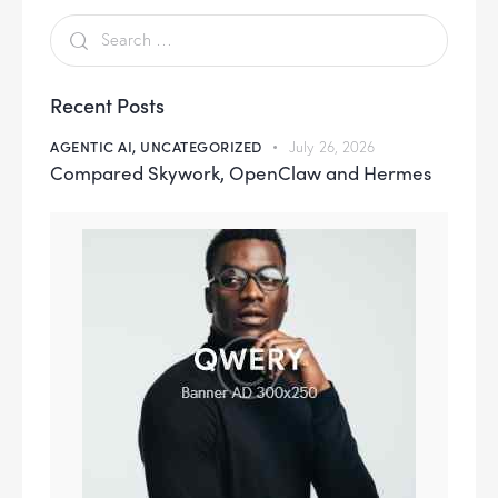
Recent Posts
AGENTIC AI,
UNCATEGORIZED
July 26, 2026
Compared Skywork, OpenClaw and Hermes