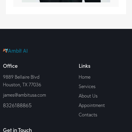
Office
Links
9889 Bellaire Blvd
Home
Houston, TX 77036
Services
james@ambitusa.com
About Us
8326188865
Appointment
Contacts
Get in Touch